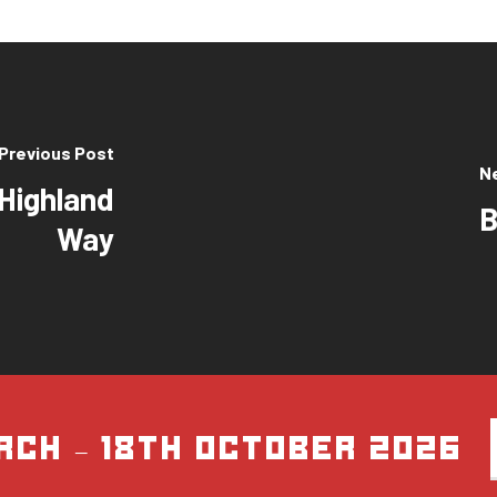
Previous Post
N
 Highland
B
Way
rch – 18th October 2026