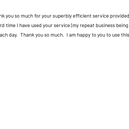
hank you so much for your superbly efficient service provide
rd time I have used your service (my repeat business being 
each day. Thank you so much. I am happy to you to use this