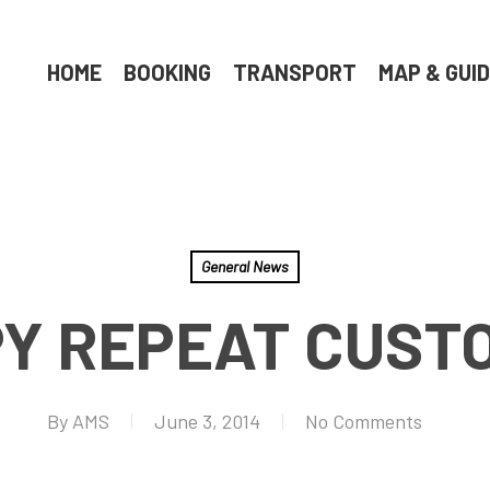
HOME
BOOKING
TRANSPORT
MAP & GUI
General News
Y REPEAT CUST
By
AMS
June 3, 2014
No Comments