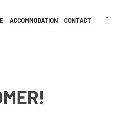
DE
ACCOMMODATION
CONTACT
OMER!