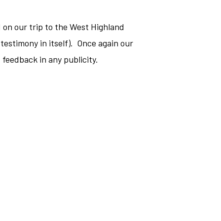
d on our trip to the West Highland
testimony in itself). Once again our
 feedback in any publicity.