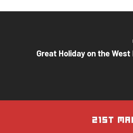
Great Holiday on the West
21st Ma