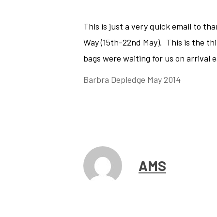
This is just a very quick email to t
Way (15th-22nd May). This is the thi
bags were waiting for us on arrival 
Barbra Depledge May 2014
AMS