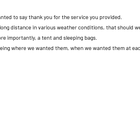
nted to say thank you for the service you provided.
 long distance in various weather conditions, that should 
re importantly, a tent and sleeping bags.
 being where we wanted them, when we wanted them at eac