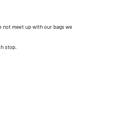
we not meet up with our bags we
h stop.