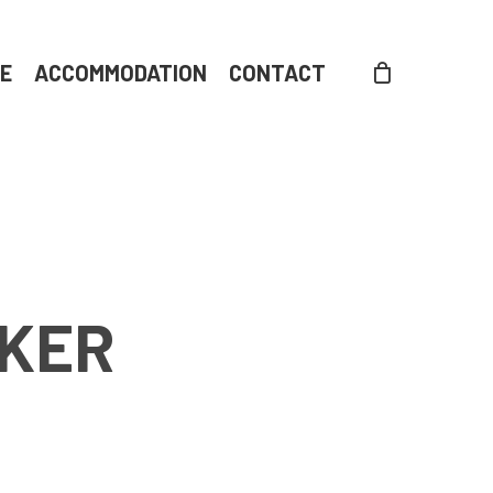
DE
ACCOMMODATION
CONTACT
LKER