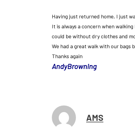
Having just returned home, I just wa
It is always a concern when walking
could be without dry clothes and mo
We had a great walk with our bags
Thanks again
AndyBrowning
AMS