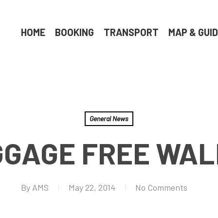
HOME
BOOKING
TRANSPORT
MAP & GUI
General News
GAGE FREE WA
By
AMS
May 22, 2014
No Comments