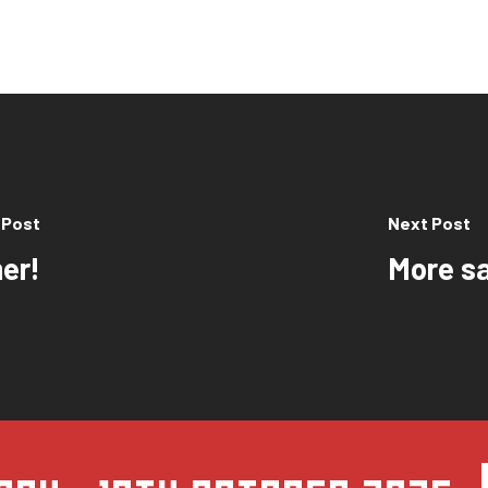
 Post
Next Post
er!
More sa