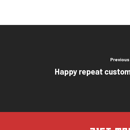
Previous
Happy repeat custom