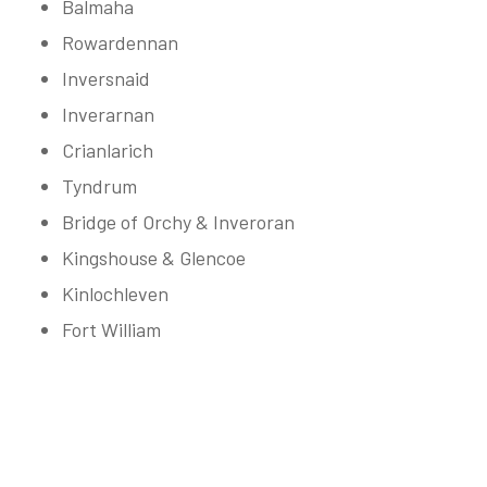
Balmaha
Rowardennan
Inversnaid
Inverarnan
Crianlarich
Tyndrum
Bridge of Orchy & Inveroran
Kingshouse & Glencoe
Kinlochleven
Fort William