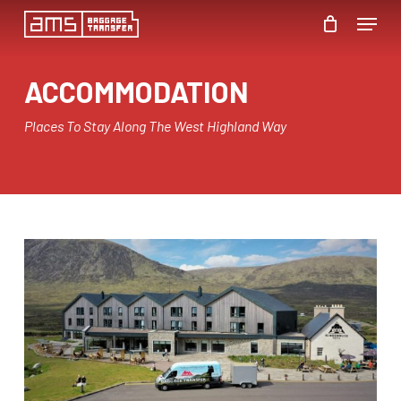
Skip
Menu
to
Close
main
ACCOMMODATION
Menu
content
Places To Stay Along The West Highland Way