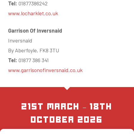
Tel:
01877386242
www.locharklet.co.uk
Garrison Of Inversnaid
Inversnaid
By Aberfoyle, FK8 3TU
Tel:
01877 386 341
www.garrisonofinversnaid.co.uk
21st March – 18th
October 2026