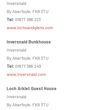
Inversnaid
By Aberfoyle, FK8 3TU
Tel:
01877 386 223
www.lochsandglens.com
Inversnaid Bunkhouse
Inversnaid
By Aberfoyle, FK8 3TU
Tel:
01877 386 249
www.inversnaid.com
Loch Arklet Guest House
Inversnaid
By Aberfoyle, FK8 3TU