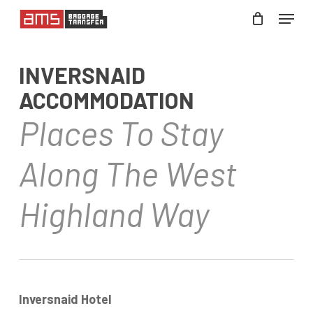
Skip
Menu
to
Close
main
Menu
INVERSNAID
content
ACCOMMODATION
Places To Stay
Along The West
Highland Way
Inversnaid Hotel