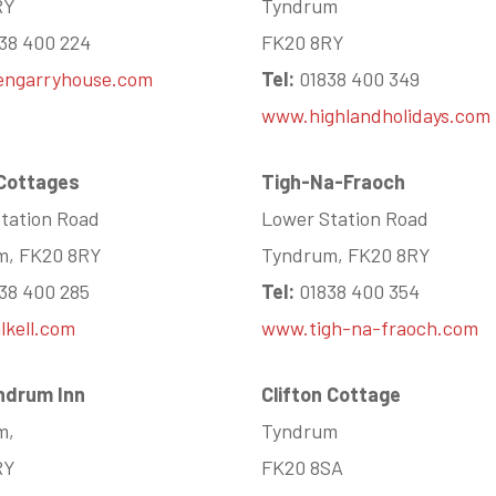
RY
Tyndrum
38 400 224
FK20 8RY
engarryhouse.com
Tel:
01838 400 349
www.highlandholidays.com
 Cottages
Tigh-Na-Fraoch
tation Road
Lower Station Road
m, FK20 8RY
Tyndrum, FK20 8RY
38 400 285
Tel:
01838 400 354
kell.com
www.tigh-na-fraoch.com
ndrum Inn
Clifton Cottage
m,
Tyndrum
RY
FK20 8SA