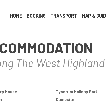
HOME
BOOKING
TRANSPORT
MAP & GUI
COMMODATION
long The West Highlan
rry House
Tyndrum Holiday Park –
m
Campsite