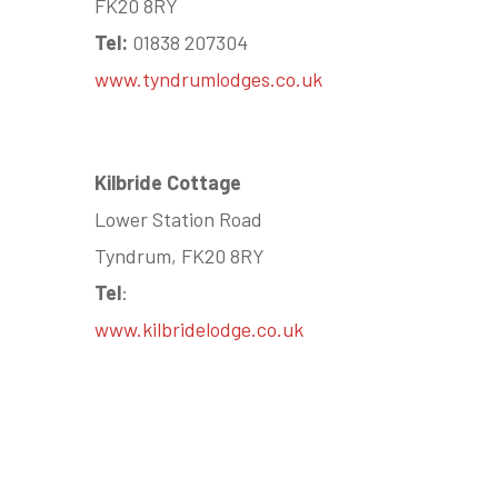
FK20 8RY
Tel:
01838 207304
www.tyndrumlodges.co.uk
Kilbride Cottage
Lower Station Road
Tyndrum, FK20 8RY
Tel
:
www.kilbridelodge.co.uk