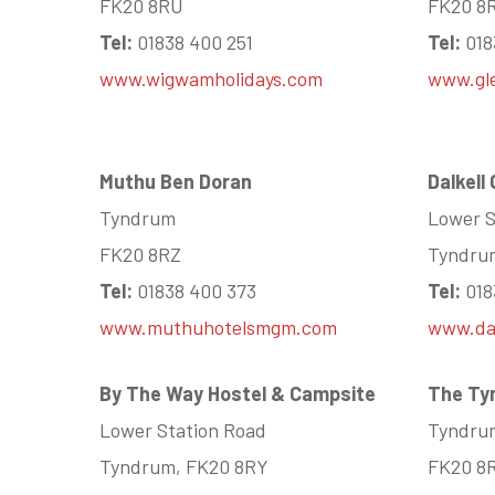
FK20 8RU
FK20 8
Tel:
01838 400 251
Tel:
018
www.wigwamholidays.com
www.gl
Muthu Ben Doran
Dalkell
Tyndrum
Lower S
FK20 8RZ
Tyndru
Tel:
01838 400 373
Tel:
018
www.muthuhotelsmgm.com
www.dal
By The Way Hostel & Campsite
The Ty
Lower Station Road
Tyndru
Tyndrum, FK20 8RY
FK20 8