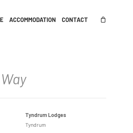
DE
ACCOMMODATION
CONTACT
d Way
Tyndrum Lodges
Tyndrum