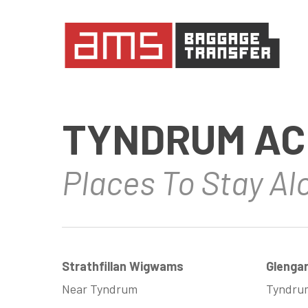
Skip
to
main
content
TYNDRUM AC
Places To Stay A
Strathfillan Wigwams
Glenga
Near Tyndrum
Tyndru