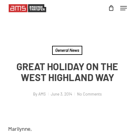
Skip
Menu
to
Close
main
Menu
content
General News
GREAT HOLIDAY ON THE
WEST HIGHLAND WAY
By
AMS
June 3, 2014
No Comments
Marilynne,