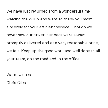
We have just returned from a wonderful time
walking the WHW and want to thank you most
sincerely for your efficient service. Though we
never saw our driver, our bags were always
promptly delivered and at a very reasonable price,
we felt. Keep up the good work and well done to all
your team, on the road and in the office.
Warm wishes
Chris Giles