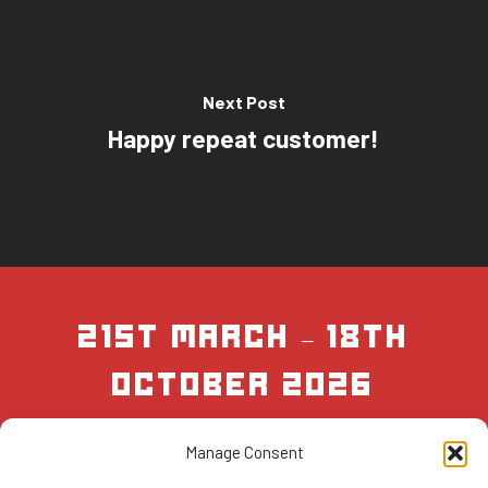
Next Post
Happy repeat customer!
21st March – 18th
October 2026
Manage Consent
BOOK NOW