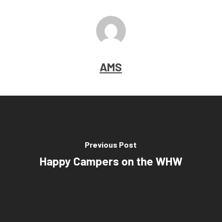
AMS
Previous Post
Happy Campers on the WHW