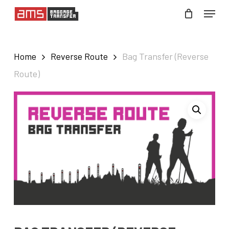
Skip
Menu
to
Close
main
Menu
Home
Reverse Route
Bag Transfer (Reverse
content
Route)