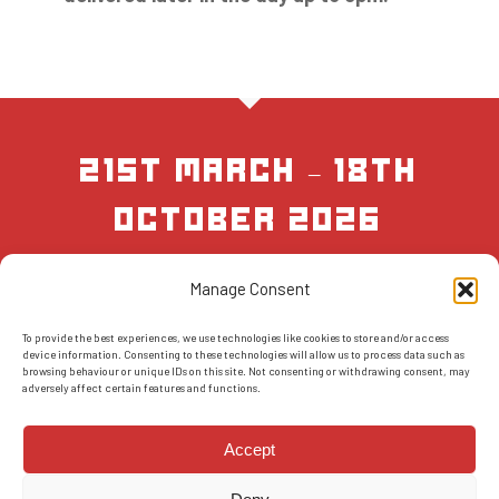
21st March – 18th
October 2026
Manage Consent
BOOK NOW
To provide the best experiences, we use technologies like cookies to store and/or access
device information. Consenting to these technologies will allow us to process data such as
browsing behaviour or unique IDs on this site. Not consenting or withdrawing consent, may
adversely affect certain features and functions.
Accept