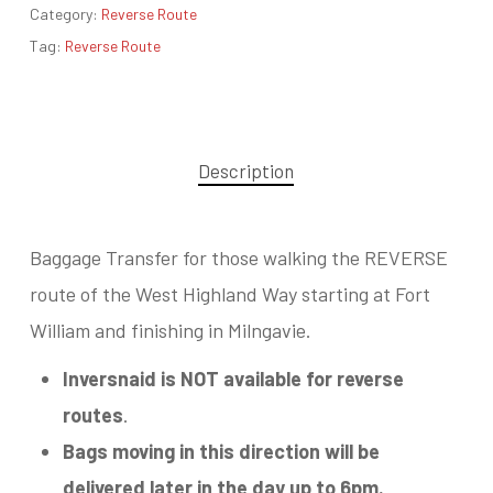
Category:
Reverse Route
Tag:
Reverse Route
Description
Baggage Transfer for those walking the REVERSE
route of the West Highland Way starting at Fort
William and finishing in Milngavie.
Inversnaid is NOT available for reverse
routes
.
Bags moving in this direction will be
delivered later in the day up to 6pm.