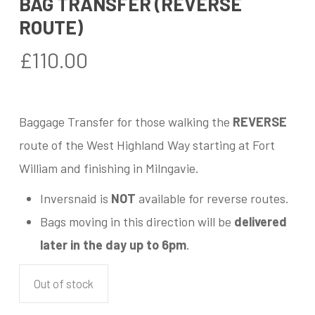
BAG TRANSFER (REVERSE
ROUTE)
£
110.00
Baggage Transfer for those walking the
REVERSE
route of the West Highland Way starting at Fort
William and finishing in Milngavie.
Inversnaid is
NOT
available for reverse routes.
Bags moving in this direction will be
delivered
later in the day up to 6pm
.
Out of stock