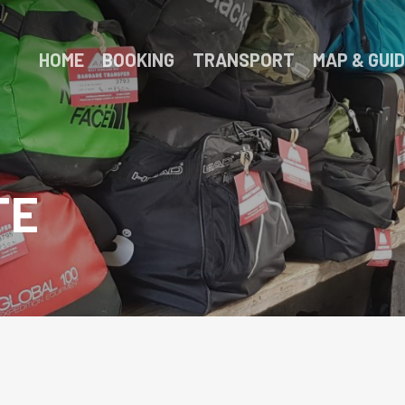
HOME
BOOKING
TRANSPORT
MAP & GUI
TE