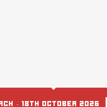
rch – 18th October 2026