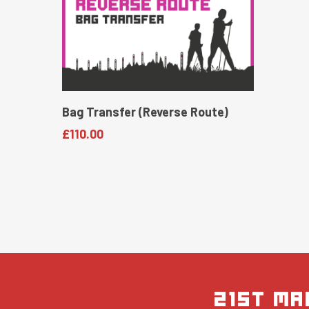
Read More
Bag Transfer (Reverse Route)
£
110.00
21st Ma