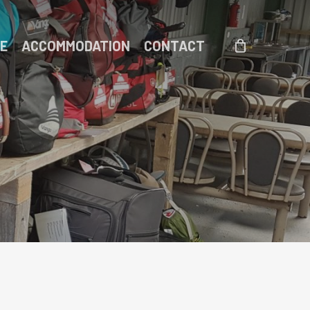
DE
ACCOMMODATION
CONTACT