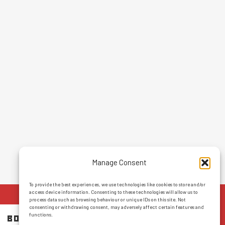
Manage Consent
To provide the best experiences, we use technologies like cookies to store and/or
access device information. Consenting to these technologies will allow us to
process data such as browsing behaviour or unique IDs on this site. Not
consenting or withdrawing consent, may adversely affect certain features and
functions.
BOOK NOW