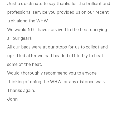
Just a quick note to say thanks for the brilliant and
professional service you provided us on our recent
trek along the WHW.
We would NOT have survived in the heat carrying
all our gear!!
All our bags were at our stops for us to collect and
up-lifted after we had headed off to try to beat
some of the heat.
Would thoroughly recommend you to anyone
thinking of doing the WHW, or any distance walk.
Thanks again,
John