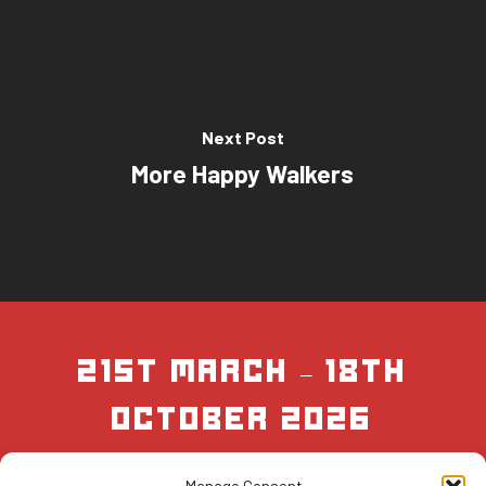
Next Post
More Happy Walkers
21st March – 18th
October 2026