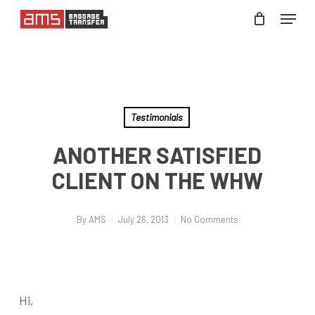
Skip
Menu
to
Close
main
Menu
content
Testimonials
ANOTHER SATISFIED
CLIENT ON THE WHW
By
AMS
July 26, 2013
No Comments
Hi,