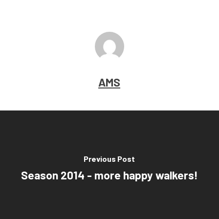
AMS
Previous Post
Season 2014 - more happy walkers!