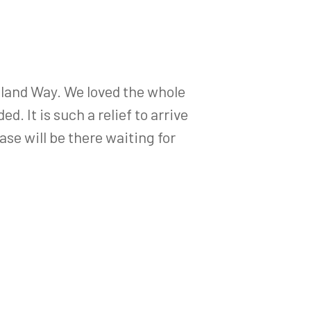
land Way. We loved the whole
. It is such a relief to arrive
ase will be there waiting for