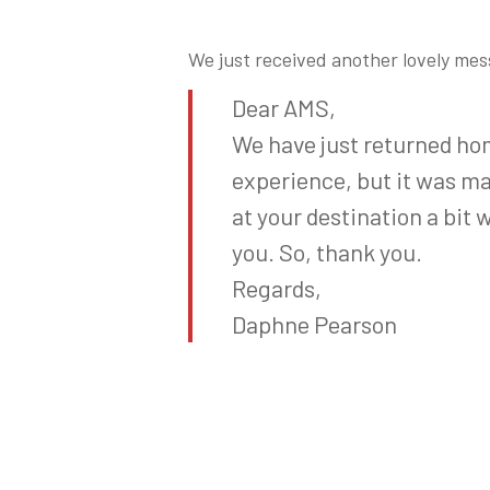
We just received another lovely me
Dear AMS,
We have just returned ho
experience, but it was mad
at your destination a bit 
you. So, thank you.
Regards,
Daphne Pearson