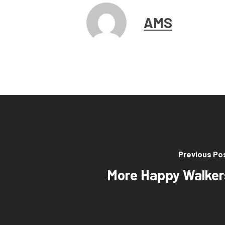
AMS
Previous Po
More Happy Walker