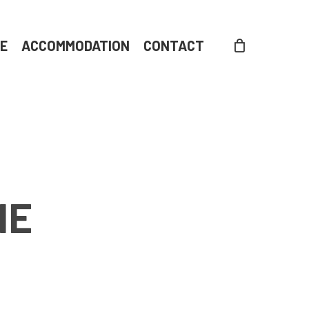
DE
ACCOMMODATION
CONTACT
NE