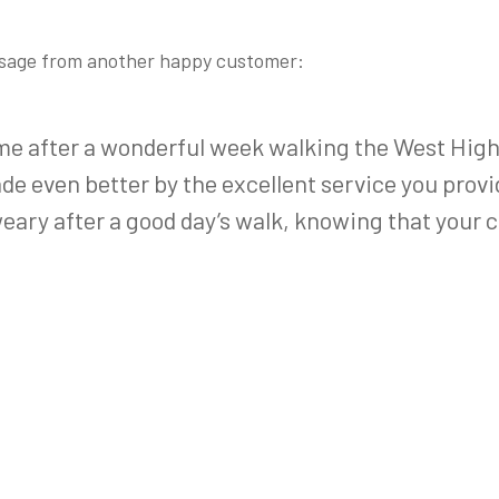
ssage from another happy customer:
me after a wonderful week walking the West High
e even better by the excellent service you provided
weary after a good day’s walk, knowing that your c