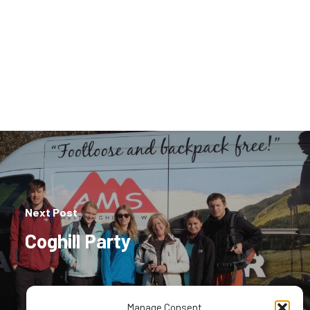
Next Post
Coghill Party
Manage Consent