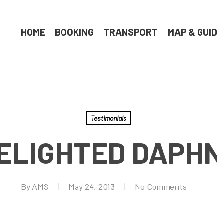
HOME
BOOKING
TRANSPORT
MAP & GUI
Testimonials
ELIGHTED DAPH
By
AMS
May 24, 2013
No Comments