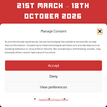
21st March – 18th
October 2026
Manage Consent
BOOK NOW
To provide the best experiences, we use technologies like cookies to store and/or access
device information. Consenting to these technologies will allow us to process data such as
browsing behaviour or unique IDs on this site. Not consenting or withdrawing consent, may
adversely affect certain features and functions.
Accept
Deny
© 2026 AMS Scotland.
T&Cs
-
Privacy Policy
-
FAQs
-
Reviews
View preferences
facebook
instagram
Cookie Policy
Privacy Policy