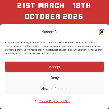
21st March – 18th
October 2026
Manage Consent
BOOK NOW
To provide the best experiences, we use technologies like cookies to store and/or access
device information. Consenting to these technologies will allow us to process data such as
browsing behaviour or unique IDs on this site. Not consenting or withdrawing consent, may
adversely affect certain features and functions.
Accept
Deny
© 2026 AMS Scotland.
T&Cs
-
Privacy Policy
-
FAQs
-
Reviews
View preferences
facebook
instagram
Cookie Policy
Privacy Policy