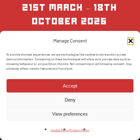
21st March – 18th
October 2026
Manage Consent
BOOK NOW
To provide the best experiences, we use technologies like cookies to store and/or access
device information. Consenting to these technologies will allow us to process data such as
browsing behaviour or unique IDs on this site. Not consenting or withdrawing consent, may
adversely affect certain features and functions.
Accept
Deny
© 2026 AMS Scotland.
T&Cs
-
Privacy Policy
-
FAQs
-
Reviews
View preferences
facebook
instagram
Cookie Policy
Privacy Policy