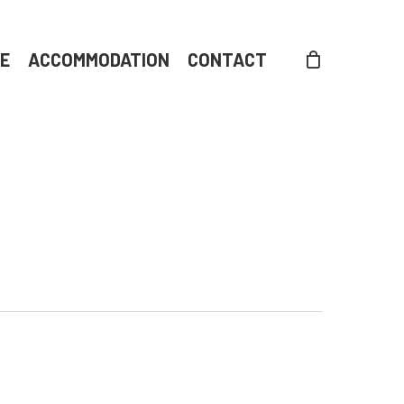
DE
ACCOMMODATION
CONTACT