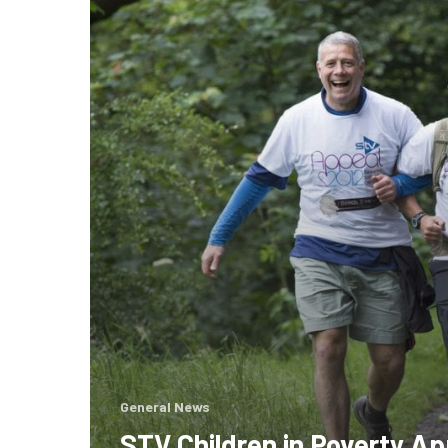
in
Poverty
Appeal
2012
General News
STV Children in Poverty Ap