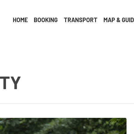
HOME
BOOKING
TRANSPORT
MAP & GUI
RTY