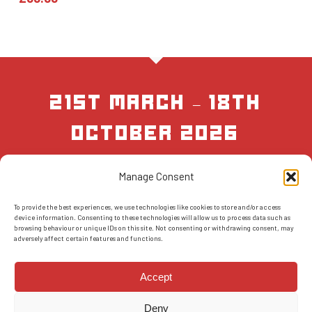
21st March – 18th
October 2026
Manage Consent
BOOK NOW
To provide the best experiences, we use technologies like cookies to store and/or access
device information. Consenting to these technologies will allow us to process data such as
browsing behaviour or unique IDs on this site. Not consenting or withdrawing consent, may
adversely affect certain features and functions.
Accept
Deny