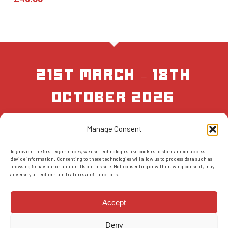
21st March – 18th
October 2026
Manage Consent
BOOK NOW
To provide the best experiences, we use technologies like cookies to store and/or access
device information. Consenting to these technologies will allow us to process data such as
browsing behaviour or unique IDs on this site. Not consenting or withdrawing consent, may
adversely affect certain features and functions.
Accept
Deny