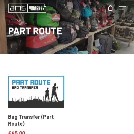
Skip
Menu
to
Close
main
PART ROUTE
Menu
content
Add To Basket
Bag Transfer (Part
Route)
£
45.00