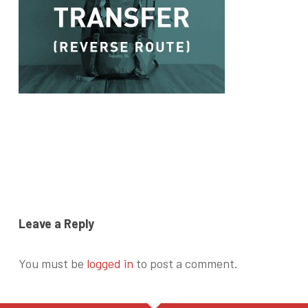
Leave a Reply
You must be
logged in
to post a comment.