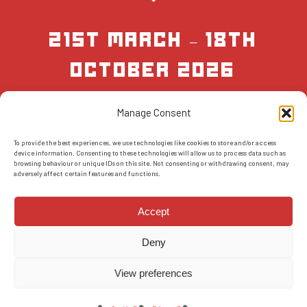
21st March – 18th
October 2026
Manage Consent
BOOK NOW
To provide the best experiences, we use technologies like cookies to store and/or access
device information. Consenting to these technologies will allow us to process data such as
browsing behaviour or unique IDs on this site. Not consenting or withdrawing consent, may
adversely affect certain features and functions.
Accept
Deny
© 2026 AMS Scotland.
T&Cs
-
Privacy Policy
-
FAQs
-
Reviews
View preferences
facebook
instagram